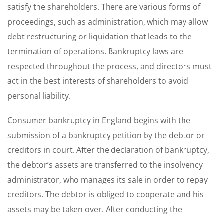
satisfy the shareholders. There are various forms of
proceedings, such as administration, which may allow
debt restructuring or liquidation that leads to the
termination of operations. Bankruptcy laws are
respected throughout the process, and directors must
act in the best interests of shareholders to avoid
personal liability.
Consumer bankruptcy in England begins with the
submission of a bankruptcy petition by the debtor or
creditors in court. After the declaration of bankruptcy,
the debtor’s assets are transferred to the insolvency
administrator, who manages its sale in order to repay
creditors. The debtor is obliged to cooperate and his
assets may be taken over. After conducting the