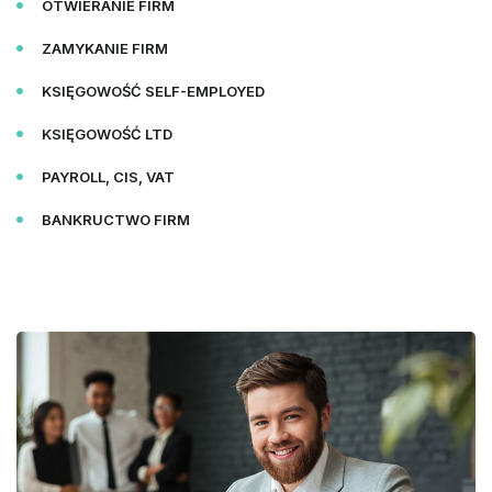
OTWIERANIE FIRM
ZAMYKANIE FIRM
KSIĘGOWOŚĆ SELF-EMPLOYED
KSIĘGOWOŚĆ LTD
PAYROLL, CIS, VAT
BANKRUCTWO FIRM