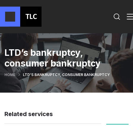
LTD’s bankruptcy,
consumer bankruptcy
HOME
LTD’S BANKRUPTCY, CONSUMER BANKRUPTCY
Related services