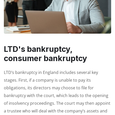
LTD's bankruptcy,
consumer bankruptcy
LTD’s bankruptcy in England includes several key
stages. First, if a company is unable to pay its
obligations, its directors may choose to file for
bankruptcy with the court, which leads to the opening
of insolvency proceedings. The court may then appoint
a trustee who will deal with the company’s assets and