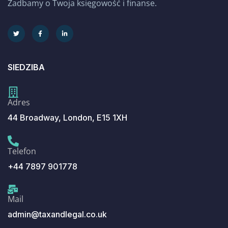
Zadbamy o Twoja księgowość i finanse.
SIEDZIBA
Adres
44 Broadway, London, E15 1XH
Telefon
+44 7897 901778
Mail
admin@taxandlegal.co.uk