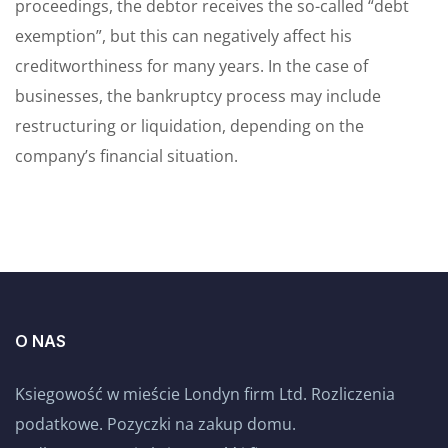
proceedings, the debtor receives the so-called “debt
exemption”, but this can negatively affect his
creditworthiness for many years. In the case of
businesses, the bankruptcy process may include
restructuring or liquidation, depending on the
company’s financial situation.
O NAS
Ksiegowość w mieście Londyn firm Ltd. Rozliczenia
podatkowe. Pozyczki na zakup domu.