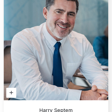
Harry Septem