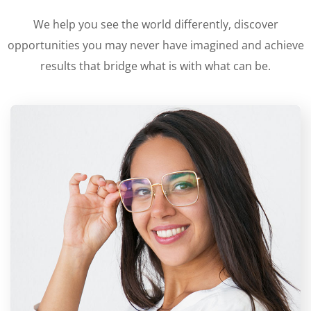
We help you see the world differently, discover
opportunities you may never have imagined and achieve
results that bridge what is with what can be.