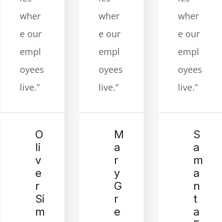
wher
wher
wher
e our
e our
e our
empl
empl
empl
oyees
oyees
oyees
live.”
live.”
live.”
M
S
O
a
a
li
r
m
v
y
a
e
G
n
r
r
t
Si
e
a
m