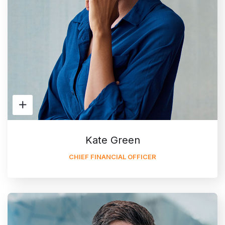
Kate Green
CHIEF FINANCIAL OFFICER