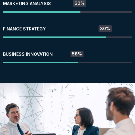
60%
MARKETING ANALYSIS
80%
FINANCE STRATEGY
58%
BUSINESS INNOVATION