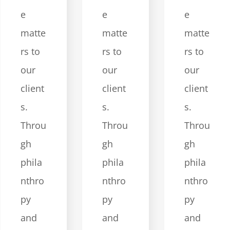
e
e
e
matte
matte
matte
rs to
rs to
rs to
our
our
our
client
client
client
s.
s.
s.
Throu
Throu
Throu
gh
gh
gh
phila
phila
phila
nthro
nthro
nthro
py
py
py
and
and
and