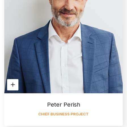
Peter Perish
CHIEF BUSINESS PROJECT