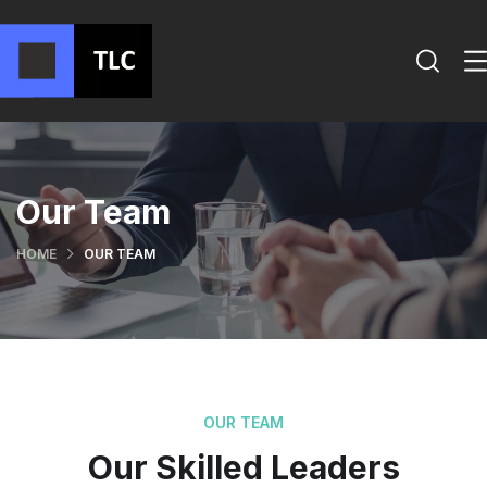
Our Team
HOME
OUR TEAM
OUR TEAM
Our Skilled Leaders