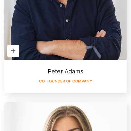
Peter Adams
CO-FOUNDER OF COMPANY