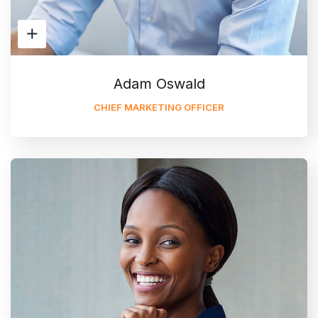
Adam Oswald
CHIEF MARKETING OFFICER