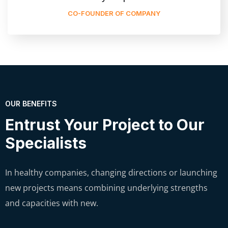
CO-FOUNDER OF COMPANY
OUR BENEFITS
Entrust Your Project to Our
Specialists
In healthy companies, changing directions or launching
new projects means combining underlying strengths
and capacities with new.