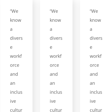
“We
“We
“We
know
know
know
a
a
a
divers
divers
divers
e
e
e
workf
workf
workf
orce
orce
orce
and
and
and
an
an
an
inclus
inclus
inclus
ive
ive
ive
cultur
cultur
cultur