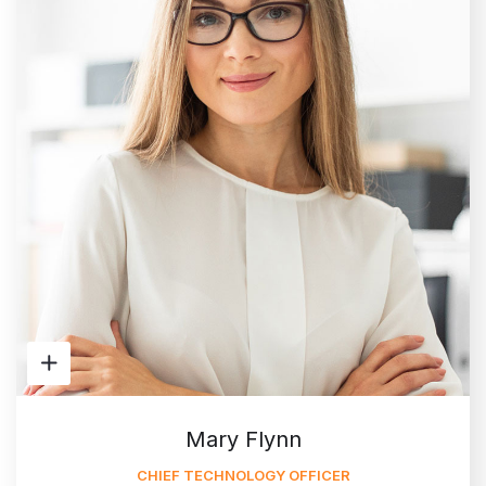
Mary Flynn
CHIEF TECHNOLOGY OFFICER