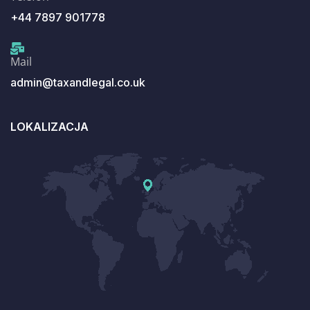
+44 7897 901778
Mail
admin@taxandlegal.co.uk
LOKALIZACJA