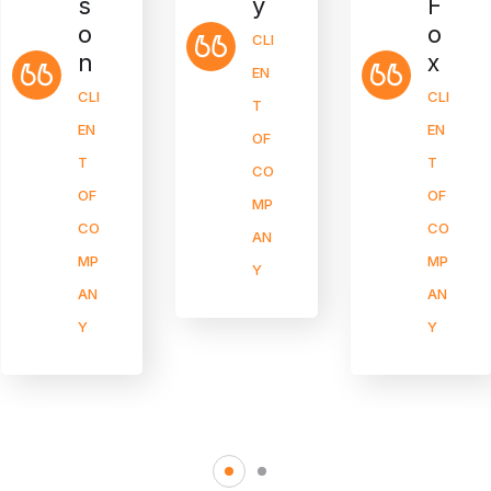
y
F
s
o
o
CLI
x
n
EN
CLI
CLI
T
EN
EN
OF
T
T
CO
OF
OF
MP
CO
CO
AN
MP
MP
Y
AN
AN
Y
Y