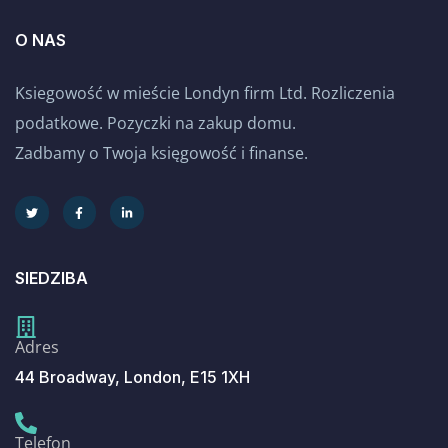
O NAS
Ksiegowość w mieście Londyn firm Ltd. Rozliczenia
podatkowe. Pozyczki na zakup domu.
Zadbamy o Twoja księgowość i finanse.
SIEDZIBA
Adres
44 Broadway, London, E15 1XH
Telefon