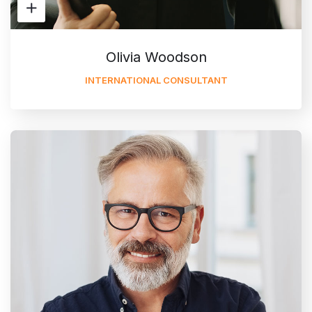
Olivia Woodson
INTERNATIONAL CONSULTANT