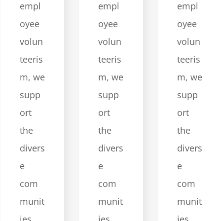
empl
empl
empl
oyee
oyee
oyee
volun
volun
volun
teeris
teeris
teeris
m, we
m, we
m, we
supp
supp
supp
ort
ort
ort
the
the
the
divers
divers
divers
e
e
e
com
com
com
munit
munit
munit
ies
ies
ies