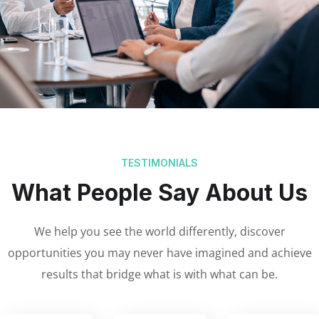
TESTIMONIALS
What People Say About Us
We help you see the world differently, discover
opportunities you may never have imagined and achieve
results that bridge what is with what can be.