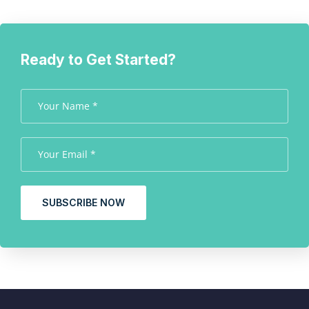
Ready to Get Started?
SUBSCRIBE NOW