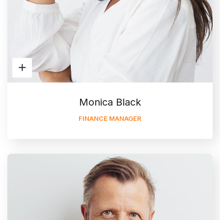
Monica Black
FINANCE MANAGER